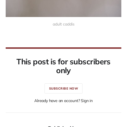
adult caddis
This post is for subscribers
only
SUBSCRIBE NOW
Already have an account? Sign in