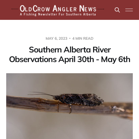
MAY 6, 2023
4 MIN READ
Southern Alberta River
Observations April 30th - May 6th