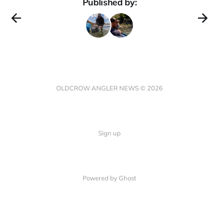
Published by:
OLDCROW ANGLER NEWS © 2026
Sign up
Powered by Ghost