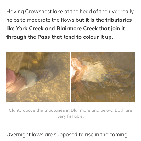
Having Crowsnest lake at the head of the river really
helps to moderate the flows
but it is the tributaries
like York Creek and Blairmore Creek that join it
through the Pass that tend to colour it up.
Clarity above the tributaries in Blairmore and below. Both are
very fishable.
Overnight lows are supposed to rise in the coming