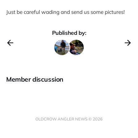
Just be careful wading and send us some pictures!
Published by:
Member discussion
OLDCROW ANGLER NEWS © 2026