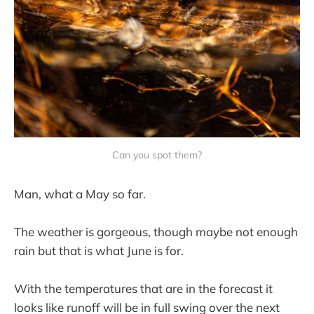
Can you spot them?
Man, what a May so far.
The weather is gorgeous, though maybe not enough
rain but that is what June is for.
With the temperatures that are in the forecast it
looks like runoff will be in full swing over the next