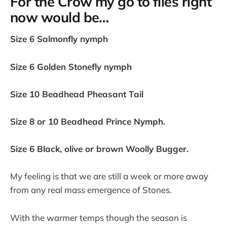
For the Crow my go to flies right
now would be…
Size 6 Salmonfly nymph
Size 6 Golden Stonefly nymph
Size 10 Beadhead Pheasant Tail
Size 8 or 10 Beadhead Prince Nymph.
Size 6 Black, olive or brown Woolly Bugger.
My feeling is that we are still a week or more away
from any real mass emergence of Stones.
With the warmer temps though the season is