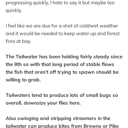
progressing quickly, I hate to say it but maybe too
quickly.
I feel like we are due for a shot of cold/wet weather
and it would be needed to keep water up and forest
fires at bay.
The Tailwater has been holding fairly steady since
the 8th so with that long period of stable flows
the fish that aren’t off trying to spawn should be
willing to grab.
Tailwaters tend to produce lots of small bugs so
overall, downsize your flies here.
Also swinging and stripping streamers in the
tailwater can produce bites from Browns or Pike