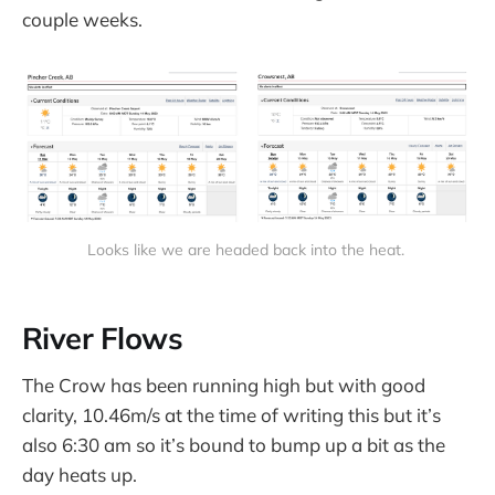
couple weeks.
Looks like we are headed back into the heat.
River Flows
The Crow has been running high but with good
clarity, 10.46m/s at the time of writing this but it’s
also 6:30 am so it’s bound to bump up a bit as the
day heats up.