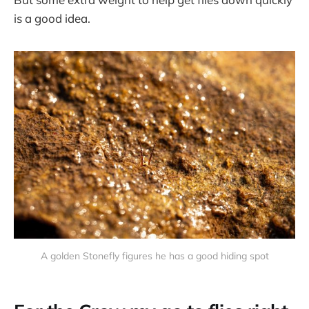
is a good idea.
A golden Stonefly figures he has a good hiding spot