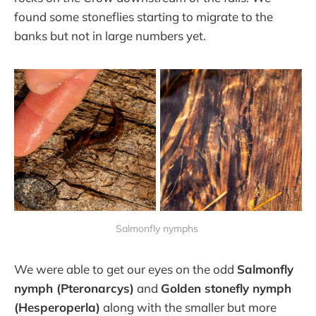
found some stoneflies starting to migrate to the
banks but not in large numbers yet.
Salmonfly nymphs
We were able to get our eyes on the odd
Salmonfly
nymph (Pteronarcys)
and
Golden stonefly nymph
(Hesperoperla)
along with the smaller but more