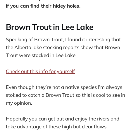
if you can find their hidey holes.
Brown Trout in Lee Lake
Speaking of Brown Trout, I found it interesting that
the Alberta lake stocking reports show that Brown
Trout were stocked in Lee Lake.
Check out this info for yourself
Even though they’re not a native species I’m always
stoked to catch a Brown Trout so this is cool to see in
my opinion.
Hopefully you can get out and enjoy the rivers and
take advantage of these high but clear flows.