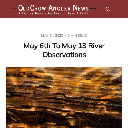
MAY 14, 2023
3 MIN READ
May 6th To May 13 River
Observations