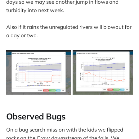
days so we may see another jump in flows and
turbidity into next week.
Also if it rains the unregulated rivers will blowout for
a day or two.
Observed Bugs
On a bug search mission with the kids we flipped
rocks on the Crow downstream of the falls. We