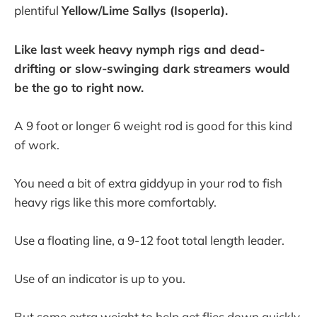
plentiful
Yellow/Lime Sallys (Isoperla).
Like last week heavy nymph rigs and dead-
drifting or slow-swinging dark streamers would
be the go to right now.
A 9 foot or longer 6 weight rod is good for this kind
of work.
You need a bit of extra giddyup in your rod to fish
heavy rigs like this more comfortably.
Use a floating line, a 9-12 foot total length leader.
Use of an indicator is up to you.
But some extra weight to help get flies down quickly