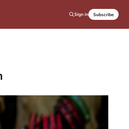
Sign in
Subscribe
h