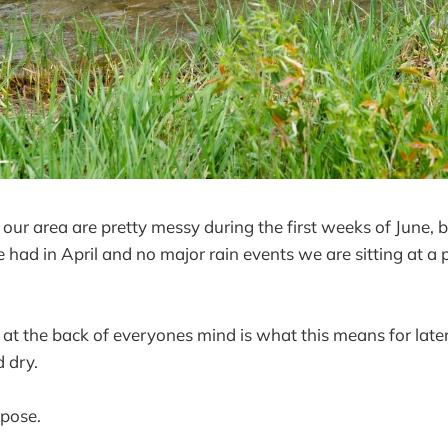
 our area are pretty messy during the first weeks of June, 
 had in April and no major rain events we are sitting at a p
 at the back of everyones mind is what this means for late
d dry.
ppose.