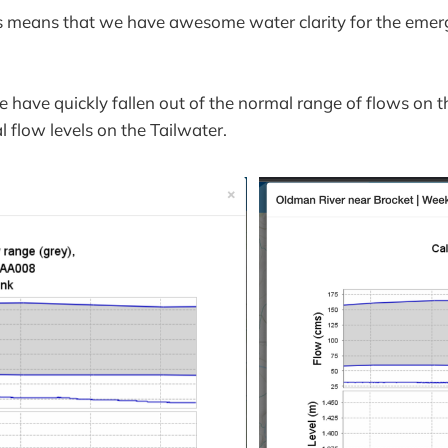
is means that we have awesome water clarity for the emer
 have quickly fallen out of the normal range of flows on 
 flow levels on the Tailwater.