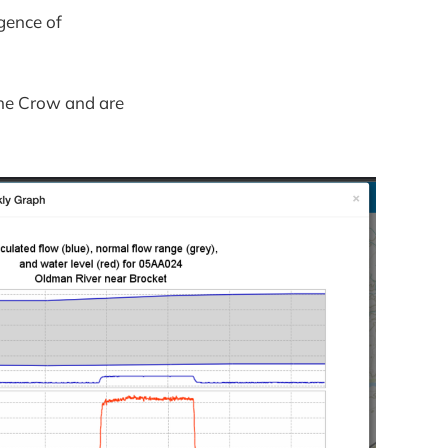
gence of
the Crow and are