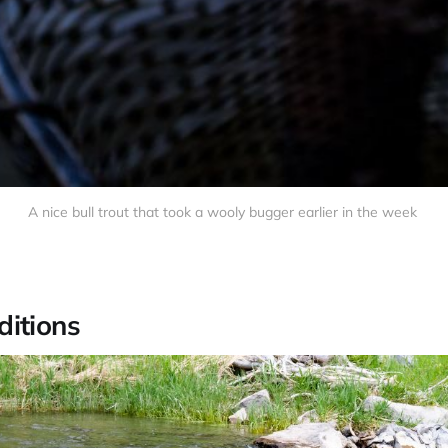
A nice bull trout that took a wooly bugger earlier in the week
itions