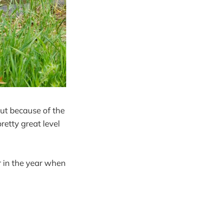
but because of the
retty great level
r in the year when