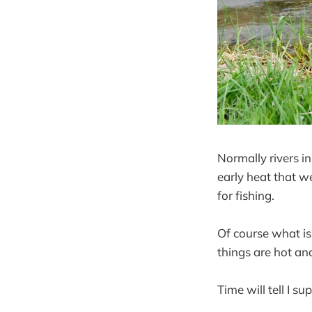
Normally rivers in
early heat that we
for fishing.
Of course what is
things are hot an
Time will tell I su