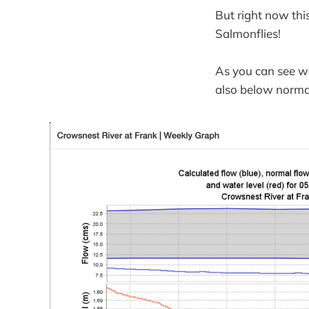
But right now th
Salmonflies!
As you can see we
also below normal