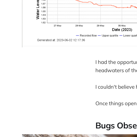
I had the opportu
headwaters of th
I couldn't believe
Once things open 
Bugs Obse