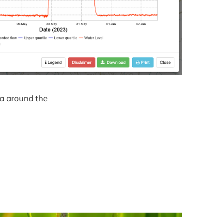
ea around the