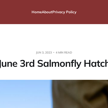
Home
About
Privacy Policy
JUN 3, 2023
4 MIN READ
June 3rd Salmonfly Hatc