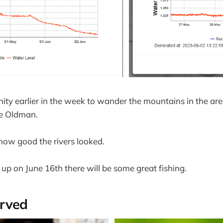
nity earlier in the week to wander the mountains in the ar
e Oldman.
 how good the rivers looked.
up on June 16th there will be some great fishing.
rved