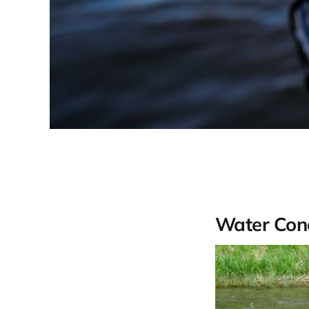
Water Cond